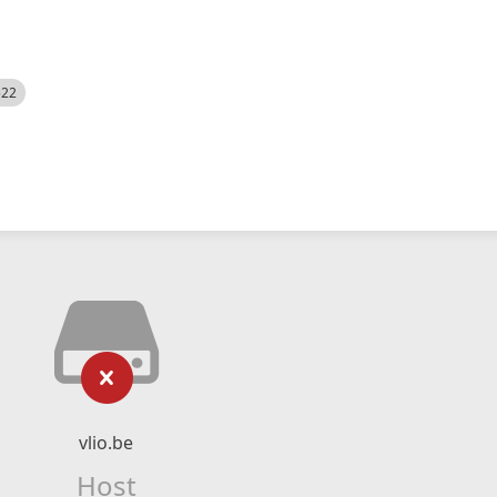
522
vlio.be
Host