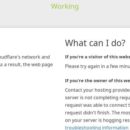
Working
What can I do?
loudflare's network and
If you're a visitor of this webs
As a result, the web page
Please try again in a few minu
If you're the owner of this we
Contact your hosting provide
server is not completing requ
request was able to connect t
request didn't finish. The mos
on your server is hogging re
troubleshooting information 