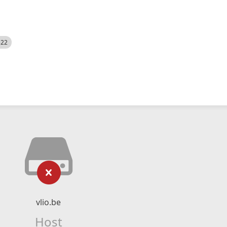
522
vlio.be
Host