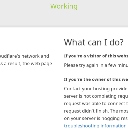
Working
What can I do?
loudflare's network and
If you're a visitor of this webs
As a result, the web page
Please try again in a few minu
If you're the owner of this we
Contact your hosting provide
server is not completing requ
request was able to connect t
request didn't finish. The mos
on your server is hogging re
troubleshooting information 